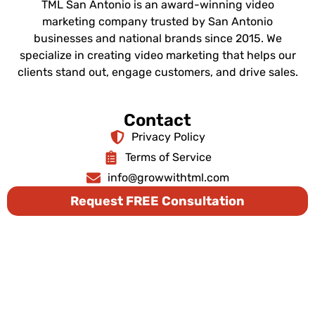
TML San Antonio is an award-winning video
marketing company trusted by San Antonio
businesses and national brands since 2015. We
specialize in creating video marketing that helps our
clients stand out, engage customers, and drive sales.
Contact
Privacy Policy
Terms of Service
info@growwithtml.com
Request FREE Consultation