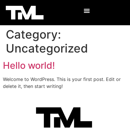
Category:
Uncategorized
Hello world!
Welcome to WordPress. This is your first post. Edit or
delete it, then start writing!