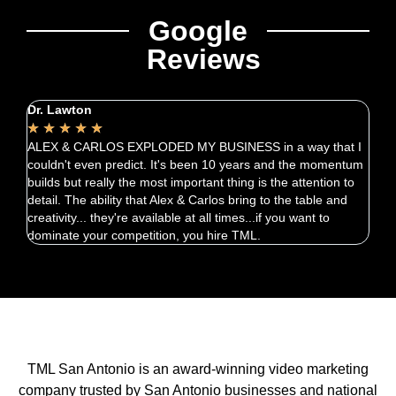
Google
Reviews
Dr. Lawton
Chri
★
★
★
★
★
★
ALEX & CARLOS EXPLODED MY BUSINESS in a way that I
Carl
couldn't even predict. It's been 10 years and the momentum
quic
builds but really the most important thing is the attention to
exce
detail. The ability that Alex & Carlos bring to the table and
creativity... they're available at all times...if you want to
dominate your competition, you hire TML.
TML San Antonio is an award-winning video marketing
company trusted by San Antonio businesses and national