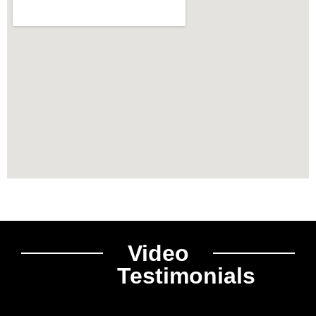
Video
Testimonials