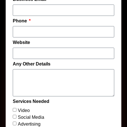
Phone
Website
Any Other Details
Services Needed
Video
Social Media
Advertising