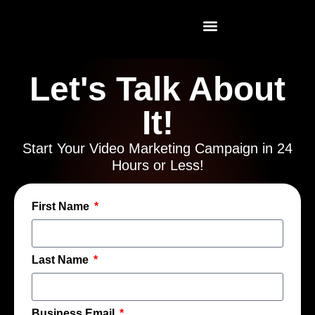
Let's Talk About
It!
Start Your Video Marketing Campaign in 24
Hours or Less!
First Name
Last Name
Business Email