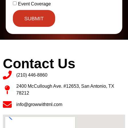
Event Coverage
SUBMIT
Contact Us
(210) 446-8860
2400 McCullough Ave. #12653, San Antonio, TX
78212
info@growwithtml.com