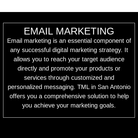
EMAIL MARKETING
Email marketing is an essential component of
any successful digital marketing strategy. It
allows you to reach your target audience
directly and promote your products or
services through customized and
personalized messaging. TML in San Antonio
offers you a comprehensive solution to help
you achieve your marketing goals.