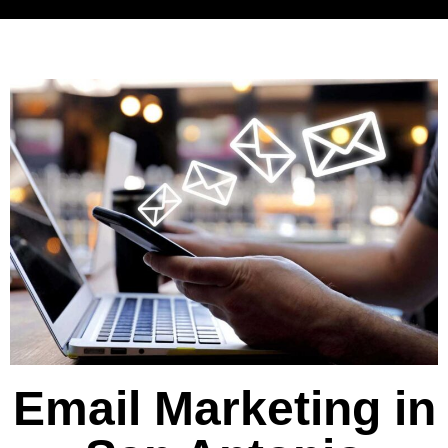
Email Marketing in