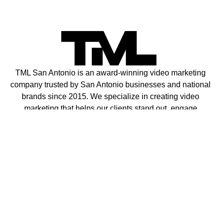
TML San Antonio is an award-winning video marketing
company trusted by San Antonio businesses and national
brands since 2015. We specialize in creating video
marketing that helps our clients stand out, engage
customers, and drive sales.
Contact
Privacy Policy
Terms of Service
info@growwithtml.com
Request FREE Consultation