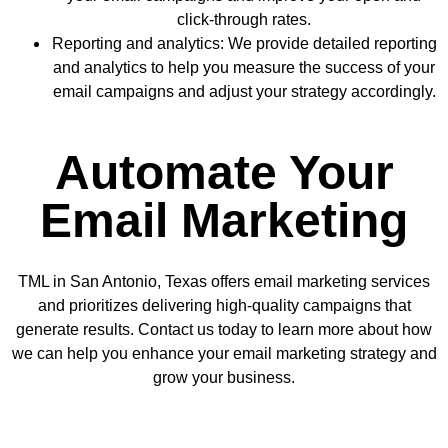
click-through rates.
Reporting and analytics: We provide detailed reporting
and analytics to help you measure the success of your
email campaigns and adjust your strategy accordingly.
Automate Your
Email Marketing
TML in San Antonio, Texas offers email marketing services
and prioritizes delivering high-quality campaigns that
generate results. Contact us today to learn more about how
we can help you enhance your email marketing strategy and
grow your business.