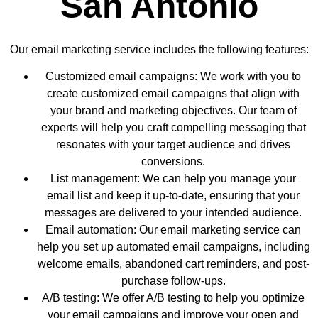
San Antonio
Our email marketing service includes the following features:
Customized email campaigns: We work with you to
create customized email campaigns that align with
your brand and marketing objectives. Our team of
experts will help you craft compelling messaging that
resonates with your target audience and drives
conversions.
List management: We can help you manage your
email list and keep it up-to-date, ensuring that your
messages are delivered to your intended audience.
Email automation: Our email marketing service can
help you set up automated email campaigns, including
welcome emails, abandoned cart reminders, and post-
purchase follow-ups.
A/B testing: We offer A/B testing to help you optimize
your email campaigns and improve your open and