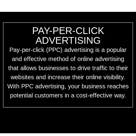
PAY-PER-CLICK
ADVERTISING
Pay-per-click (PPC) advertising is a popular
and effective method of online advertising
that allows businesses to drive traffic to their
websites and increase their online visibility.
With PPC advertising, your business reaches
potential customers in a cost-effective way.