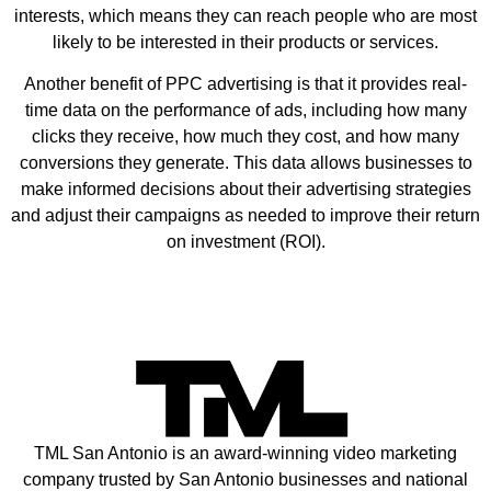
interests, which means they can reach people who are most
likely to be interested in their products or services.
Another benefit of PPC advertising is that it provides real-
time data on the performance of ads, including how many
clicks they receive, how much they cost, and how many
conversions they generate. This data allows businesses to
make informed decisions about their advertising strategies
and adjust their campaigns as needed to improve their return
on investment (ROI).
TML San Antonio is an award-winning video marketing
company trusted by San Antonio businesses and national