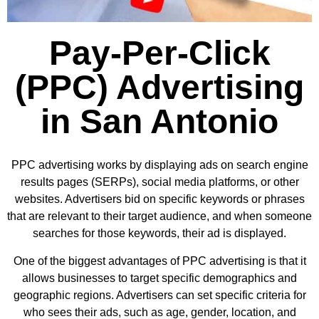
Pay-Per-Click
(PPC) Advertising
in San Antonio
PPC advertising works by displaying ads on search engine
results pages (SERPs), social media platforms, or other
websites. Advertisers bid on specific keywords or phrases
that are relevant to their target audience, and when someone
searches for those keywords, their ad is displayed.
One of the biggest advantages of PPC advertising is that it
allows businesses to target specific demographics and
geographic regions. Advertisers can set specific criteria for
who sees their ads, such as age, gender, location, and