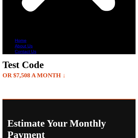
Home
About Us
Contact Us
Test Code
OR $7,508 A MONTH
↓
Estimate Your Monthly
Payment