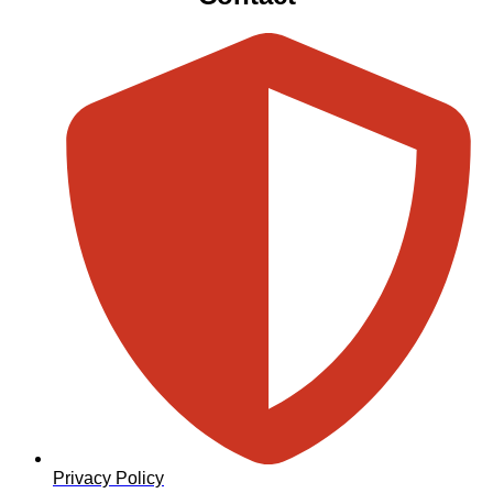
Privacy Policy