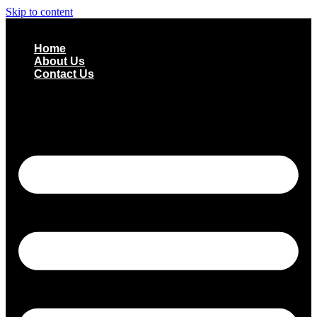
Skip to content
Home
About Us
Contact Us