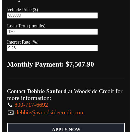
Vehicle Price ($)
Loan Term (months)
Interest Rate (%)
Monthly Payment:
$7,507.90
Contact
Debbie Sanford
at Woodside Credit for
more information:
📞
800-717-6692
✉️
debbie@woodsidecredit.com
APPLY NOW