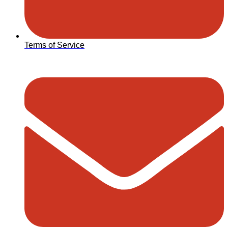
Terms of Service