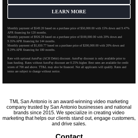
LEARN MORE
Monthly payment of $549.20 based on a purchase price of $50,000.00 with 15% down and 9.47%
APR financing for 120 months.
Monthly payment of $926.28 based on a purchase price of $100,000.00 with 20% down and
9.35% APR financing for 144 months.
Monthly payment of $1,650.77 based on a purchase price of $200,000.00 with 20% down and
9.29% APR financing for 180 months.
Rate with optional AutoPay (ACH Debit) discount. AutoPay discount is only available prior to
loan funding. Rates without AutoPay discount are 0.25% higher. Best rates are available for credit
scores of 700 and above. TT&L may also be financed. Not all applicants will qualify. Rates and
terms are subject to change without notice.
TML San Antonio is an award-winning video marketing
company trusted by San Antonio businesses and national
brands since 2015. We specialize in creating video
marketing that helps our clients stand out, engage customers,
and drive sales.
Contact